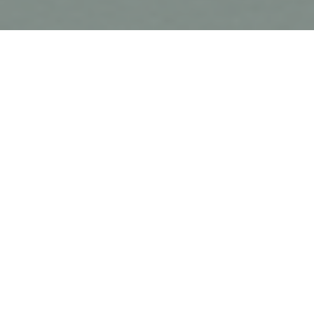
About
Ahyan Tyres Ltd.