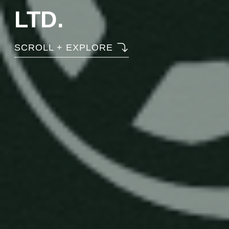
LTD.
SCROLL + EXPLORE