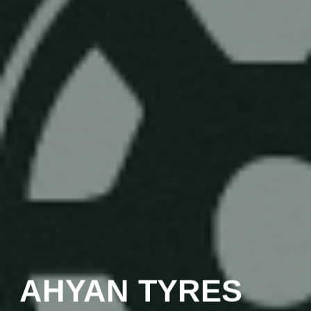
AHYAN TYRES