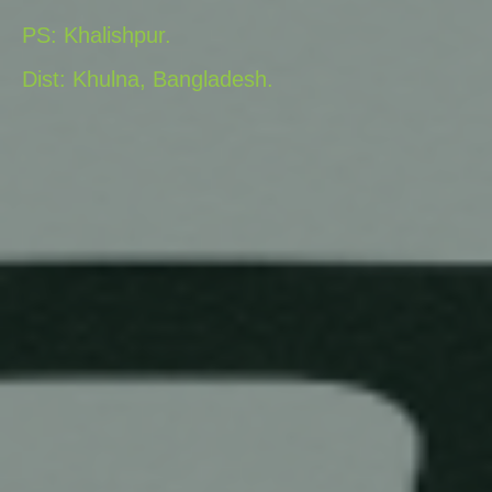
PS: Khalishpur.
Dist: Khulna, Bangladesh.