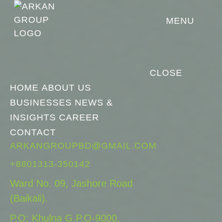
MENU
CLOSE
HOME
ABOUT US
BUSINESSES
NEWS &
INSIGHTS
CAREER
CONTACT
ARKANGROUPBD@GMAIL.COM
+8801313-350142
Ward No. 09, Jashore Road
(Baikali).
P.O: Khulna G.P.O-9000.